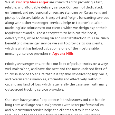
We at
Priority Messenger
are committed to providing a fast,
reliable, and affordable delivery service. Our team of dedicated,
uniformed, and professional drivers are standing by. Cargo vans and
pickup trucks available to transport and freight forwarding services,
along with other messenger services, helps us to provide tailor
made logistic solutions to our clients, which we design as per their
requirements and business ecosystem to help cut their cost,
delivery time, while focusing on end user satisfaction. It is a mutually
benefitting messenger service we aim to provide to our clients,
which is what has helped us become one of the most reliable
messenger service providers in
Agoura Hills
.
Priority Messenger ensure that our fleet of pickup trucks are always
well maintained, and have the best and the most updated fleet of
trucks in service to ensure that it is capable of delivering high value,
and oversized deliverables, efficiently and effectively, without
causing any kind of loss, which is generally the case seen with many
outsourced trucking service providers.
Our team have years of experience in this business and can handle
long term and large scale assignments with utter professionalism,
and our customer service helps the clients to stay in the loop