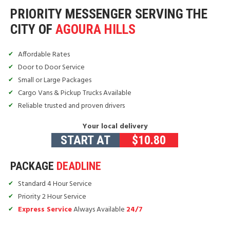
PRIORITY MESSENGER SERVING THE
CITY OF
AGOURA HILLS
Affordable Rates
Door to Door Service
Small or Large Packages
Cargo Vans & Pickup Trucks Available
Reliable trusted and proven drivers
Your local delivery
START AT
$
10.80
PACKAGE
DEADLINE
Standard 4 Hour Service
Priority 2 Hour Service
Express Service
Always Available
24/7