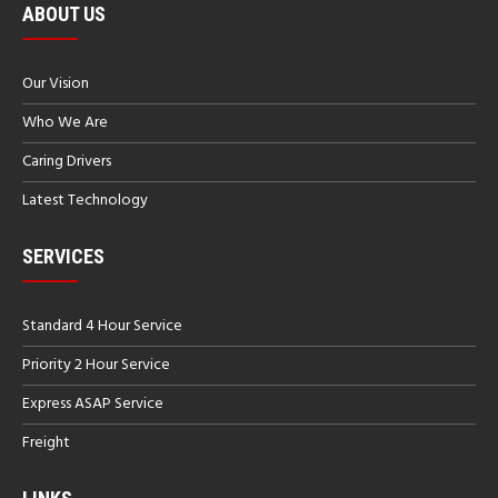
ABOUT US
Our Vision
Who We Are
Caring Drivers
Latest Technology
SERVICES
Standard 4 Hour Service
Priority 2 Hour Service
Express ASAP Service
Freight