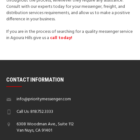
throughout the process, whenever they require any assistance.
Consult with our experts today for your messenger, freight, and
distribution services requirements, and allow us to make a positive
difference in your business.
If you are in the process of searching for a quality messenger service
in Agoura Hills give us a
call today!
CONTACT INFORMATION
info@prioritymessenger.com
Call Us: 818.752.3333
6308 Woodman Ave., Suite 112
Van Nuys, CA 91401