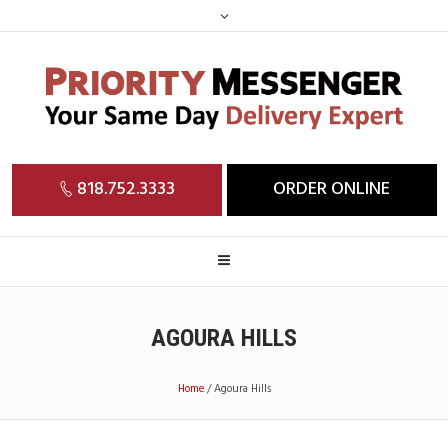
818.752.3333
ORDER ONLINE
AGOURA HILLS
Home
/
Agoura Hills