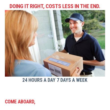
DOING IT RIGHT, COSTS LESS IN THE END.
24 HOURS A DAY 7 DAYS A WEEK
COME ABOARD,