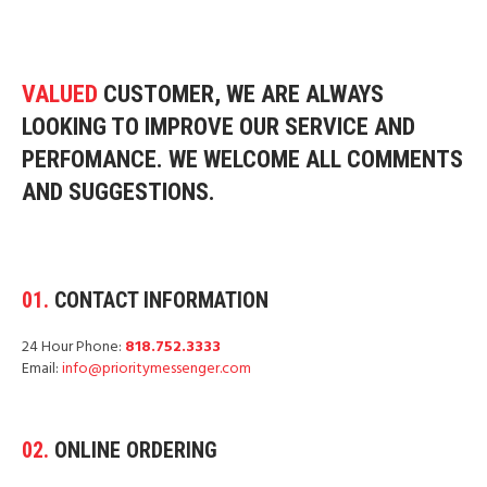
VALUED
CUSTOMER
, WE ARE ALWAYS
LOOKING TO IMPROVE OUR SERVICE AND
PERFOMANCE. WE WELCOME ALL COMMENTS
AND SUGGESTIONS.
01.
CONTACT INFORMATION
24 Hour Phone:
818.752.3333
Email:
info@prioritymessenger.com
02.
ONLINE ORDERING