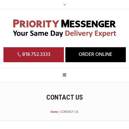
818.752.3333
ORDER ONLINE
CONTACT US
Home
/
CONTACT US