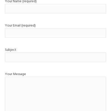
Your Name (required)
Your Email (required)
Subject
Your Message