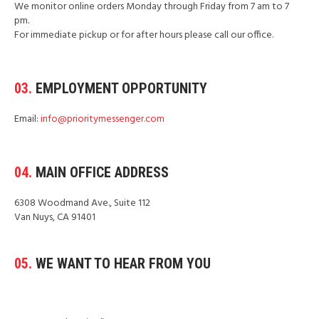
We monitor online orders Monday through Friday from 7 am to 7
pm.
For immediate pickup or for after hours please call our office.
03.
EMPLOYMENT OPPORTUNITY
Email:
info@prioritymessenger.com
04.
MAIN OFFICE ADDRESS
6308 Woodmand Ave., Suite 112
Van Nuys, CA 91401
05.
WE WANT TO HEAR FROM YOU