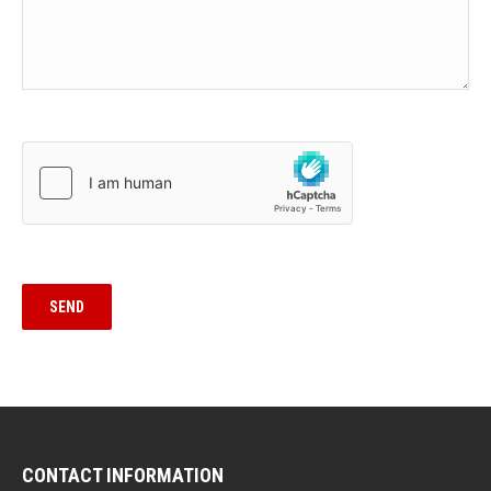
CONTACT INFORMATION