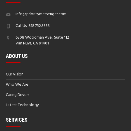
info@prioritymessenger.com
Call Us: 818.752.3333
6308 Woodman Ave., Suite 112
Van Nuys, CA 91401
ABOUT US
Our Vision
Who We Are
Caring Drivers
Latest Technology
SERVICES