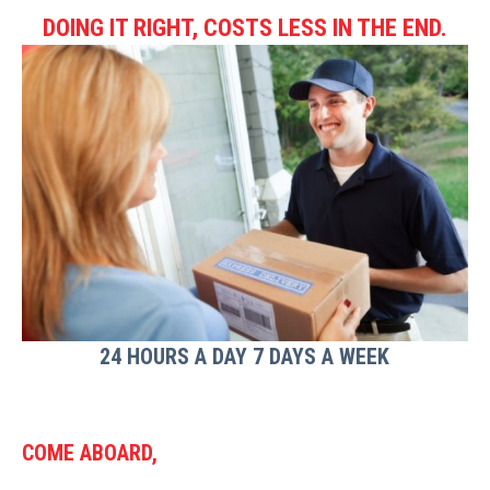
DOING IT RIGHT, COSTS LESS IN THE END.
24 HOURS A DAY 7 DAYS A WEEK
COME ABOARD,