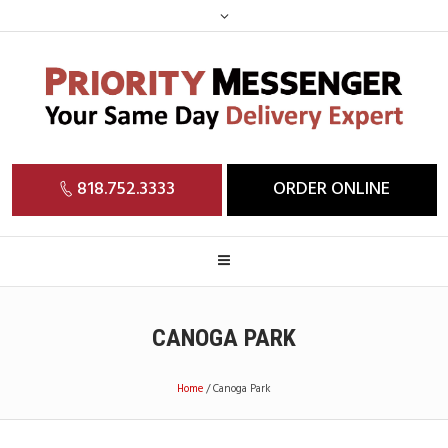
818.752.3333
ORDER ONLINE
CANOGA PARK
Home
/
Canoga Park