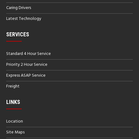
Caring Drivers
Latest Technology
SERVICES
Standard 4 Hour Service
Priority 2 Hour Service
Express ASAP Service
Freight
LINKS
Location
Site Maps