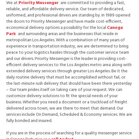
We at
Priority Messenger
are committed to providing a fast,
reliable, and affordable delivery service. Our team of dedicated,
uniformed, and professional drivers are standing by. In 1989 opened
the doors to Priority Messenger and have made cost-efficient,
economical delivery options a possibility for the local
Canoga
Park
and surrounding areas and the businesses that reside in
metropolitan Los Angeles. With a combination of many years of
experience in transportation industry, we are determined to bring
peace to your logistics hassles through the customer service team
and our drivers. Priority Messenger is the leader in providing cost-
efficient delivery services to the Los Angeles metro area along with
extended delivery services through greater Los Angeles. Be it the
daily routine delivery that must be accomplished without fail, or
the last-minute rush delivery that should have been there yesterday
– Our team prides itself on taking care of your request. We can
customize delivery solutions to fit the special needs of your
business. Whether you need a document or a truckload of freight
delivered across town, we are there to meet that demand. Our
services include On Demand, Scheduled & Economy services. We are
fully bonded and insured.
If you are in the process of searching for a quality messenger service