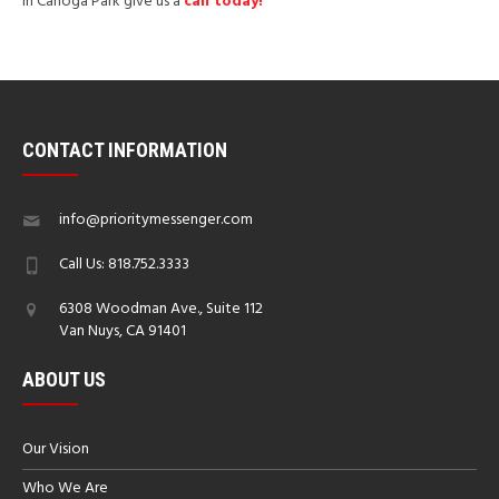
in Canoga Park give us a
call today!
CONTACT INFORMATION
info@prioritymessenger.com
Call Us: 818.752.3333
6308 Woodman Ave., Suite 112
Van Nuys, CA 91401
ABOUT US
Our Vision
Who We Are