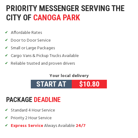
PRIORITY MESSENGER SERVING THE
CITY OF
CANOGA PARK
Affordable Rates
Door to Door Service
Small or Large Packages
Cargo Vans & Pickup Trucks Available
Reliable trusted and proven drivers
Your local delivery
START AT
$
10.80
PACKAGE
DEADLINE
Standard 4 Hour Service
Priority 2 Hour Service
Express Service
Always Available
24/7