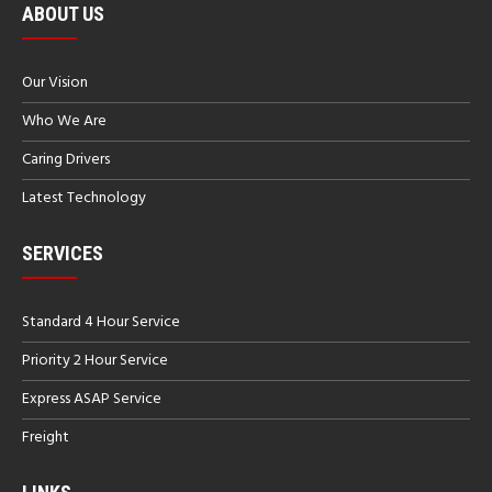
ABOUT US
Our Vision
Who We Are
Caring Drivers
Latest Technology
SERVICES
Standard 4 Hour Service
Priority 2 Hour Service
Express ASAP Service
Freight