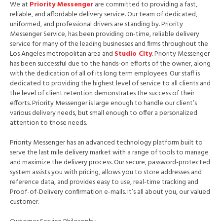
We at
Priority Messenger
are committed to providing a fast,
reliable, and affordable delivery service. Our team of dedicated,
uniformed, and professional drivers are standing by. Priority
Messenger Service, has been providing on-time, reliable delivery
service for many of the leading businesses and firms throughout the
Los Angeles metropolitan area and
Studio City
. Priority Messenger
has been successful due to the hands-on efforts of the owner, along
with the dedication of all of its long term employees. Our staff is
dedicated to providing the highest level of service to all clients and
the level of client retention demonstrates the success of their
efforts. Priority Messenger is large enough to handle our client’s
various delivery needs, but small enough to offer a personalized
attention to those needs.
Priority Messenger has an advanced technology platform built to
serve the last mile delivery market with a range of tools to manage
and maximize the delivery process. Our secure, password-protected
system assists you with pricing, allows you to store addresses and
reference data, and provides easy to use, real-time tracking and
Proof-of-Delivery confirmation e-mails. It’s all about you, our valued
customer.