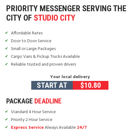
PRIORITY MESSENGER SERVING THE
CITY OF
STUDIO CITY
Affordable Rates
Door to Door Service
Small or Large Packages
Cargo Vans & Pickup Trucks Available
Reliable trusted and proven drivers
Your local delivery
START AT
$
10.80
PACKAGE
DEADLINE
Standard 4 Hour Service
Priority 2 Hour Service
Express Service
Always Available
24/7