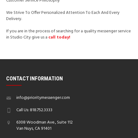
Customer Service Philosophy
We Strive To Offer Personalized Attention To Each And Every
Delivery.
If you are in the process of searching for a quality messenger service
in Studio City give us a
call today!
CONTACT INFORMATION
info@prioritymessenger.com
Call Us: 818.752.3333
6308 Woodman Ave., Suite 112
Van Nuys, CA 91401