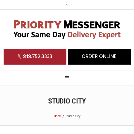
818.752.3333
ORDER ONLINE
STUDIO CITY
Home
/
Studio City