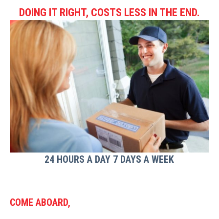
DOING IT RIGHT, COSTS LESS IN THE END.
24 HOURS A DAY 7 DAYS A WEEK
COME ABOARD,