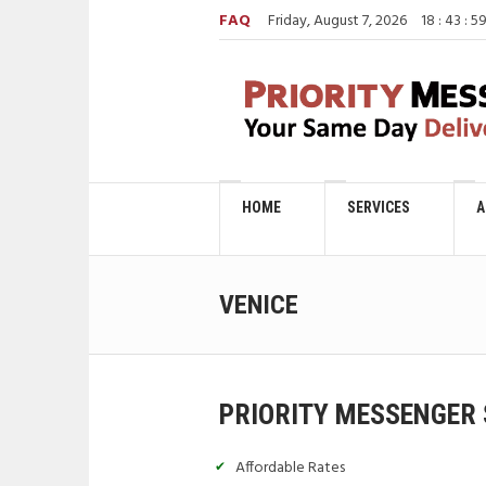
FAQ
Friday, August 7, 2026
18
:
44
:
0
HOME
SERVICES
A
VENICE
PRIORITY MESSENGER 
Affordable Rates