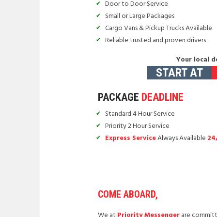
Door to Door Service
Small or Large Packages
Cargo Vans & Pickup Trucks Available
Reliable trusted and proven drivers
Your local d
START AT
PACKAGE
DEADLINE
Standard 4 Hour Service
Priority 2 Hour Service
Express Service
Always Available
24
COME ABOARD,
We at
Priority Messenger
are committe