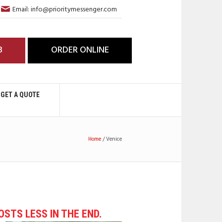
Email: info@prioritymessenger.com
3
ORDER ONLINE
GET A QUOTE
Home
/
Venice
COSTS LESS IN THE END.