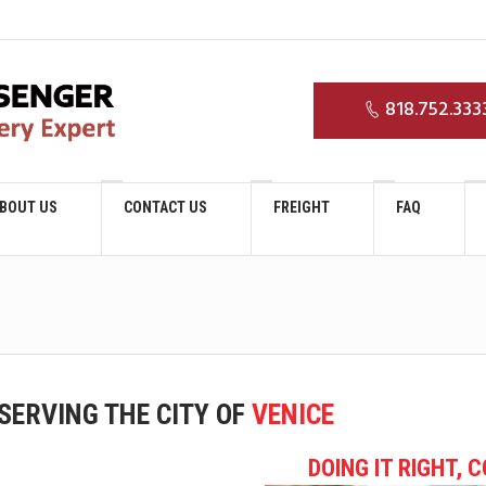
0
818.752.333
BOUT US
CONTACT US
FREIGHT
FAQ
SERVING THE CITY OF
VENICE
DOING IT RIGHT, 