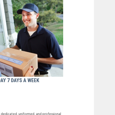
DAY 7 DAYS A WEEK
f dedicated, uniformed, and professional