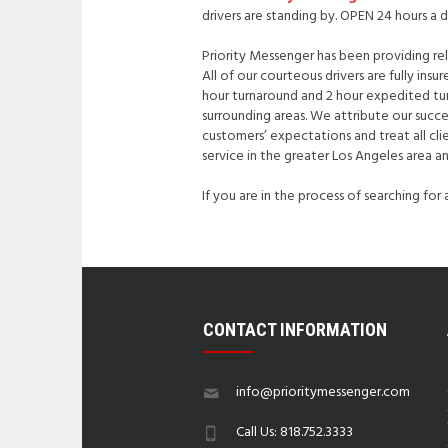
drivers are standing by. OPEN 24 hours a 
Priority Messenger has been providing reli
All of our courteous drivers are fully ins
hour turnaround and 2 hour expedited turn
surrounding areas. We attribute our succ
customers’ expectations and treat all cli
service in the greater Los Angeles area a
If you are in the process of searching for
CONTACT INFORMATION
info@prioritymessenger.com
Call Us: 818.752.3333