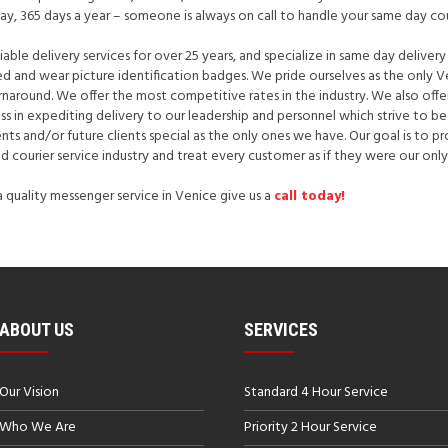
day, 365 days a year – someone is always on call to handle your same day co
able delivery services for over 25 years, and specialize in same day delivery
ured and wear picture identification badges. We pride ourselves as the only 
around. We offer the most competitive rates in the industry. We also offer l
ess in expediting delivery to our leadership and personnel which strive to 
ents and/or future clients special as the only ones we have. Our goal is to
nd courier service industry and treat every customer as if they were our only
 a quality messenger service in Venice give us a
call today!
ABOUT US
SERVICES
Our Vision
Standard 4 Hour Service
Who We Are
Priority 2 Hour Service