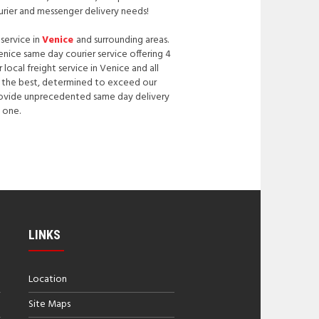
urier and messenger delivery needs!
 service in
Venice
and surrounding areas.
Venice same day courier service offering 4
ocal freight service in Venice and all
be the best, determined to exceed our
 provide unprecedented same day delivery
 one.
LINKS
Location
Site Maps