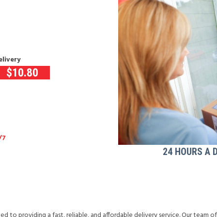
elivery
$
10.80
/7
24 HOURS A 
d to providing a fast, reliable, and affordable delivery service. Our team o