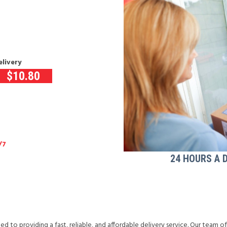
elivery
$
10.80
/7
24 HOURS A 
d to providing a fast, reliable, and affordable delivery service. Our team o