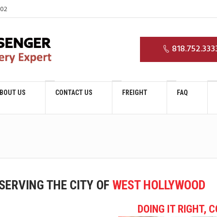
03
818.752.333
BOUT US
CONTACT US
FREIGHT
FAQ
SERVING THE CITY OF
WEST HOLLYWOOD
DOING IT RIGHT, 