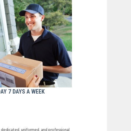
DAY 7 DAYS A WEEK
f dedicated, uniformed, and professional