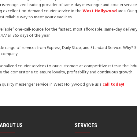
er is recognized leading provider of same-day messenger and courier servic
ing excellent on-demand courier service in the
West Hollywood
area. Our g
st reliable way to meet your deadlines.
reliable” one-call-source for the fastest, most affordable, same-day delivery
4/7 all 365 days of the year.
ide range of services from Express, Daily Stop, and Standard Service. Why? 
ht company.
rsonalized courier services to our customers at competitive rates in the indu
 the cornerstone to ensure loyalty, profitability and continuous growth.
r a quality messenger service in West Hollywood give us a
call today!
ABOUT US
SERVICES