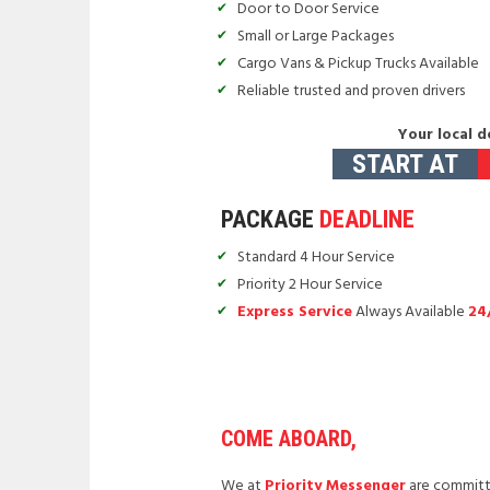
Door to Door Service
Small or Large Packages
Cargo Vans & Pickup Trucks Available
Reliable trusted and proven drivers
Your local d
START AT
PACKAGE
DEADLINE
Standard 4 Hour Service
Priority 2 Hour Service
Express Service
Always Available
24
COME ABOARD,
We at
Priority Messenger
are committe