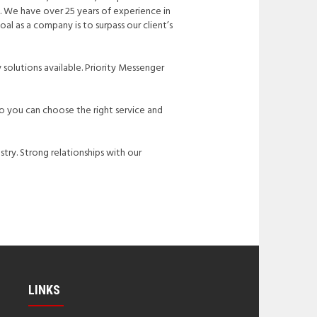
e. We have over 25 years of experience in
oal as a company is to surpass our client’s
 solutions available. Priority Messenger
So you can choose the right service and
stry. Strong relationships with our
LINKS