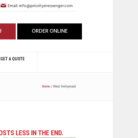
Email: info@prioritymessenger.com
3
ORDER ONLINE
GET A QUOTE
Home
/
West Hollywood
COSTS LESS IN THE END.