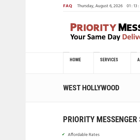
FAQ
Thursday, August 6, 2026
01
:
13
:
HOME
SERVICES
A
WEST HOLLYWOOD
PRIORITY MESSENGER 
Affordable Rates