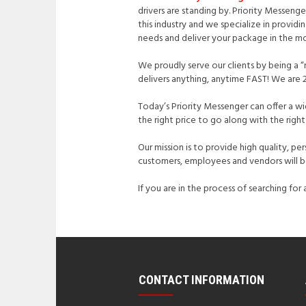
drivers are standing by. Priority Messeng
this industry and we specialize in provid
needs and deliver your package in the mo
We proudly serve our clients by being a “
delivers anything, anytime FAST! We are 2
Today’s Priority Messenger can offer a w
the right price to go along with the rig
Our mission is to provide high quality, pe
customers, employees and vendors will be
If you are in the process of searching fo
CONTACT INFORMATION