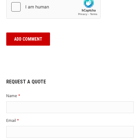
REQUEST A QUOTE
Name
*
Email
*