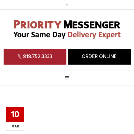
818.752.3333
ORDER ONLINE
10
MAR