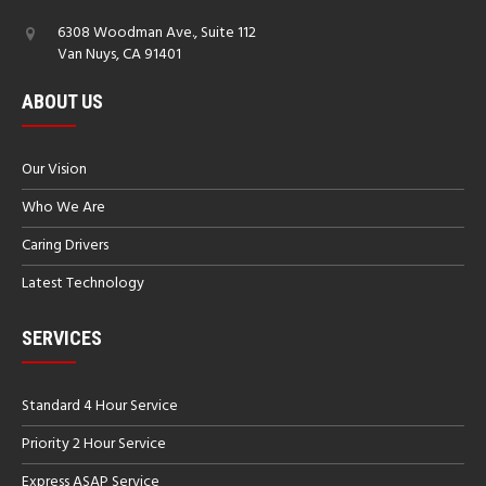
6308 Woodman Ave., Suite 112
Van Nuys, CA 91401
ABOUT US
Our Vision
Who We Are
Caring Drivers
Latest Technology
SERVICES
Standard 4 Hour Service
Priority 2 Hour Service
Express ASAP Service