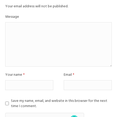
Your email address will not be published.
Message
Your name
*
Email
*
Save my name, email, and website in this browser for the next
time I comment.