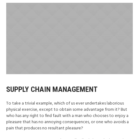
SUPPLY CHAIN MANAGEMENT
To take a trivial example, which of us ever undertakes laborious
physical exercise, except to obtain some advantage from it? But
who has any right to find fault with a man who chooses to enjoy a
pleasure that has no annoying consequences, or one who avoids a
pain that produces no resultant pleasure?