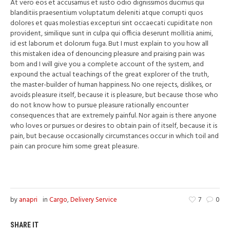
At vero eos et accusamus et iusto odio dignissimos ducimus qui
blanditiis praesentium voluptatum deleniti atque corrupti quos
dolores et quas molestias excepturi sint occaecati cupiditate non
provident, similique sunt in culpa qui officia deserunt mollitia animi,
id est laborum et dolorum fuga. But I must explain to you how all
this mistaken idea of denouncing pleasure and praising pain was
born and I will give you a complete account of the system, and
expound the actual teachings of the great explorer of the truth,
the master-builder of human happiness. No one rejects, dislikes, or
avoids pleasure itself, because it is pleasure, but because those who
do not know how to pursue pleasure rationally encounter
consequences that are extremely painful. Nor again is there anyone
who loves or pursues or desires to obtain pain of itself, because it is
pain, but because occasionally circumstances occur in which toil and
pain can procure him some great pleasure.
by
anapri
in
Cargo
,
Delivery Service
7
0
SHARE IT