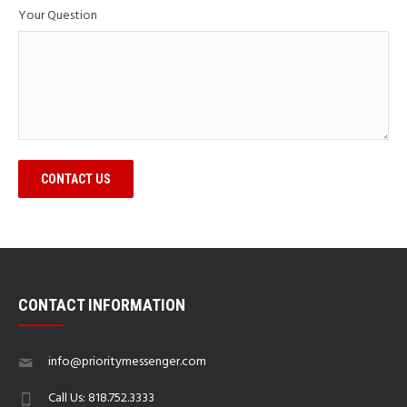
Your Question
CONTACT US
CONTACT INFORMATION
info@prioritymessenger.com
Call Us: 818.752.3333