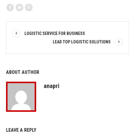
LOGISTIC SERVICE FOR BUSINESS
LEAD TOP LOGISTIC SOLUTIONS
ABOUT AUTHOR
anapri
LEAVE A REPLY